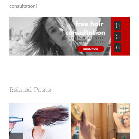
consultation!
Related Posts