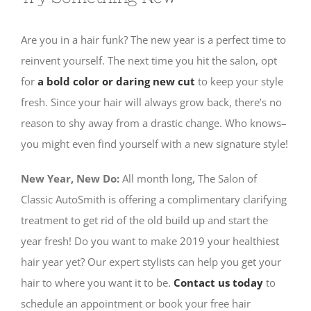
Are you in a hair funk? The new year is a perfect time to
reinvent yourself. The next time you hit the salon, opt
for
a bold color or daring new cut
to keep your style
fresh. Since your hair will always grow back, there’s no
reason to shy away from a drastic change. Who knows–
you might even find yourself with a new signature style!
New Year, New Do:
All month long, The Salon of
Classic AutoSmith is offering a complimentary clarifying
treatment to get rid of the old build up and start the
year fresh!
Do you want to make 2019 your healthiest
hair year yet?
Our expert stylists can help you get your
hair to where you want it to be.
Contact us today
to
schedule an appointment or book your free hair