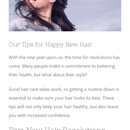
Our Tips for Happy New Hair
With the new year upon us, the time for resolutions has
come. Many people make a commitment to bettering
their health, but what about their style?
Good hair care takes work, so getting a routine down is
essential to make sure your hair looks its best. These
tips will not only keep your hair healthy, but also leave
you with increased confidence.