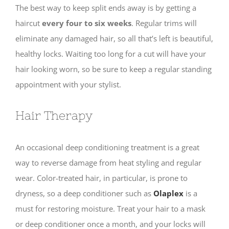
The best way to keep split ends away is by getting a
haircut
every four to six weeks
. Regular trims will
eliminate any damaged hair, so all that’s left is beautiful,
healthy locks. Waiting too long for a cut will have your
hair looking worn, so be sure to keep a regular standing
appointment with your stylist.
Hair Therapy
An occasional deep conditioning treatment is a great
way to reverse damage from heat styling and regular
wear. Color-treated hair, in particular, is prone to
dryness, so a deep conditioner such as
Olaplex
is a
must for restoring moisture. Treat your hair to a mask
or deep conditioner once a month, and your locks will