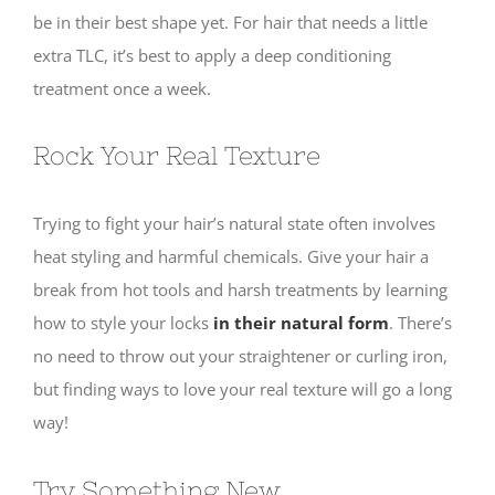
be in their best shape yet. For hair that needs a little
extra TLC, it’s best to apply a deep conditioning
treatment once a week.
Rock Your Real Texture
Trying to fight your hair’s natural state often involves
heat styling and harmful chemicals. Give your hair a
break from hot tools and harsh treatments by learning
how to style your locks
in their natural form
. There’s
no need to throw out your straightener or curling iron,
but finding ways to love your real texture will go a long
way!
Try Something New