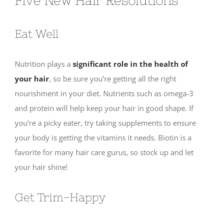
Five New Hair Resolutions
Eat Well
Nutrition plays a
significant role in the health of
your hair
, so be sure you’re getting all the right
nourishment in your diet. Nutrients such as omega-3
and protein will help keep your hair in good shape. If
you’re a picky eater, try taking supplements to ensure
your body is getting the vitamins it needs. Biotin is a
favorite for many hair care gurus, so stock up and let
your hair shine!
Get Trim-Happy