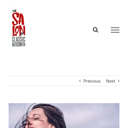
Skip
to
content
Previous
Next